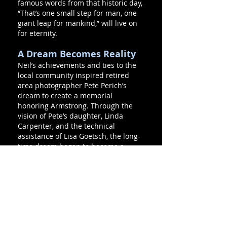
famous words from that historic day,
“That’s one small step for man, one
giant leap for mankind,” will live on
for eternity.
A Dream Becomes Reality
Neil’s achievements and ties to the
local community inspired retired
area photographer Pete Perich’s
dream to create a memorial
honoring Armstrong. Through the
vision of Pete’s daughter, Linda
Carpenter, and the technical
assistance of Lisa Goetsch, the long-
time dream began to become a
reality in the summer of 2001.
The Purpose
The First Flight Lunar Module serves
many purposes. It recognizes
Warren native Neil Armstrong and
honors his space career. It stands as