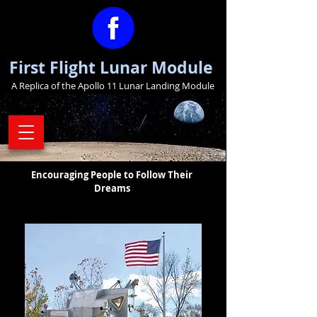
First Flight Lunar Module
A Replica of the Apollo 11 Lunar Landing Module
Encouraging People to Follow Their
Dreams