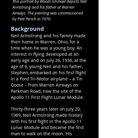
This portrait by Woodi Ishmael depicts Neil
Armstrong and his father at Warren
Airways. The painting was commissioned
by Pete Perich in 1970.
Background
Neil Armstrong and his family made
their home in Warren, Ohio, for a
time when he was a young boy. An
interest in flying developed at an
early age and on July 26, 1936, at the
age of 6, young Neil and his father,
Stephen, embarked on his first flight
in a Ford Tri-Motor airplane – a Tin
Goose – from Warren Airways on
Parkman Road, now the site of the
Apollo 11 First Flight Lunar Module.
Thirty-three years later on July 20,
1969, Neil Armstrong made history
with his first flight in the Apollo 11
Lunar Module and became the first
man to walk on the moon. His