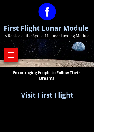
First Flight Lunar Module
A Replica of the Apollo 11 Lunar Landing Module
Encouraging People to Follow Their
Dreams
Visit First Flight