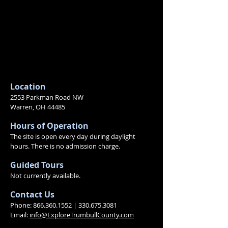
Location
2553 Parkman Road NW
Warren, OH 44485
Hours of Operation
The site is open every day during daylight
hours.
There is no admission charge.
Guided Tours
Not currently available.
Contact
Us
Phone:
866.360.1552
|
330.675.3081
Email:
info@ExploreTrumbullCounty.com