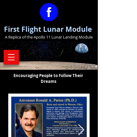
First Flight Lunar Module
A Replica of the Apollo 11 Lunar Landing Module
Encouraging People to Follow Their
Dreams