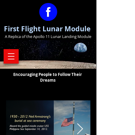
First Flight Lunar Module
A Replica of the Apollo 11 Lunar Landing Module
Encouraging People to Follow Their
Dreams